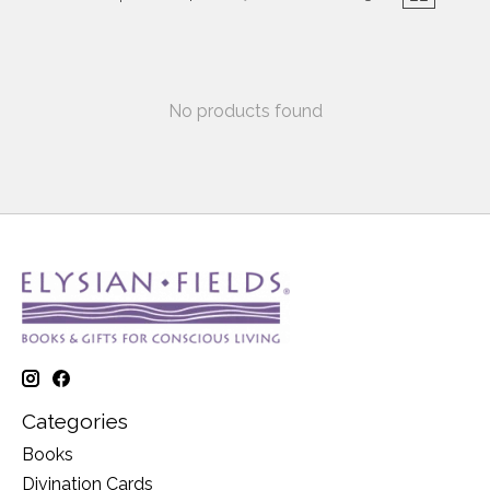
No products found
Categories
Books
Divination Cards