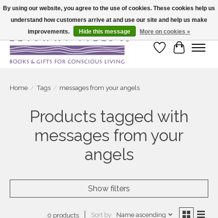
By using our website, you agree to the use of cookies. These cookies help us
understand how customers arrive at and use our site and help us make
Large selection of products and fast shipping!
improvements.
Hide this message
More on cookies »
Wish List
Cart
Home
/
Tags
/
messages from your angels
Products tagged with
messages from your
angels
Show filters
Sort by
Name ascending
0 products