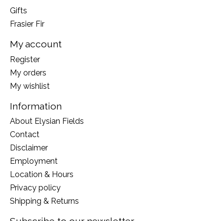
Gifts
Frasier Fir
My account
Register
My orders
My wishlist
Information
About Elysian Fields
Contact
Disclaimer
Employment
Location & Hours
Privacy policy
Shipping & Returns