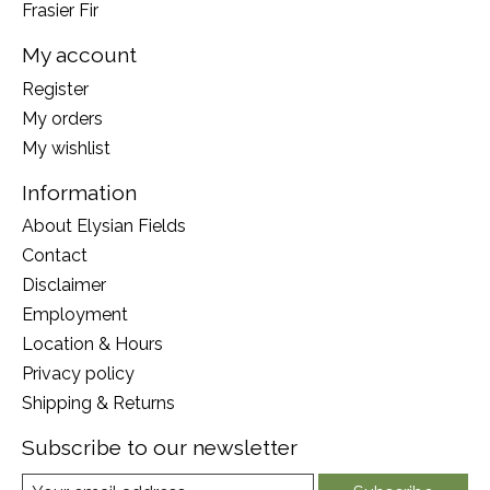
Frasier Fir
My account
Register
My orders
My wishlist
Information
About Elysian Fields
Contact
Disclaimer
Employment
Location & Hours
Privacy policy
Shipping & Returns
Subscribe to our newsletter