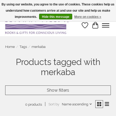
By using our website, you agree to the use of cookies. These cookies help us
understand how customers arrive at and use our site and help us make
Large selection of products and fast shipping!
improvements.
Hide this message
More on cookies »
Wish List
Cart
Home
/
Tags
/
merkaba
Products tagged with
merkaba
Show filters
Sort by
Name ascending
0 products