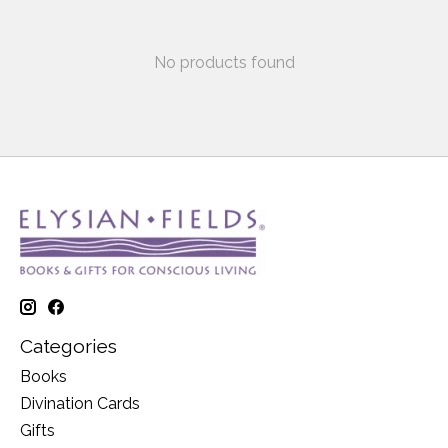
No products found
Categories
Books
Divination Cards
Gifts