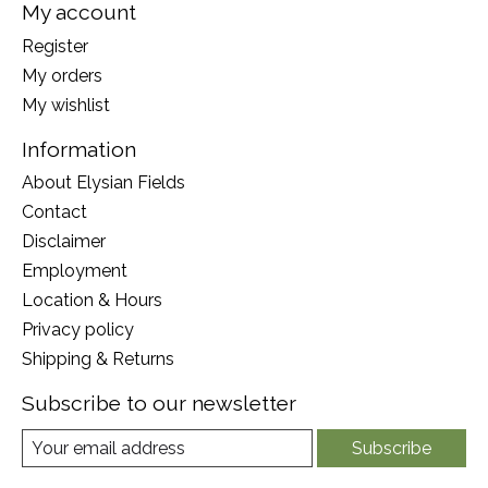
My account
Register
My orders
My wishlist
Information
About Elysian Fields
Contact
Disclaimer
Employment
Location & Hours
Privacy policy
Shipping & Returns
Subscribe to our newsletter
Subscribe