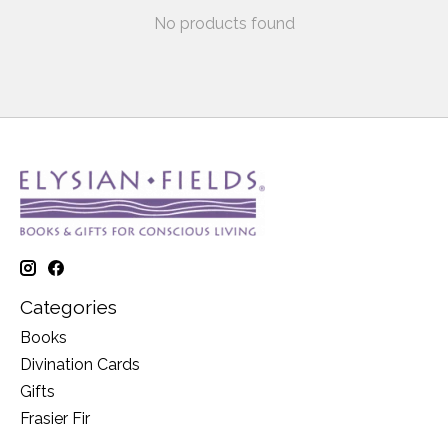
No products found
Categories
Books
Divination Cards
Gifts
Frasier Fir