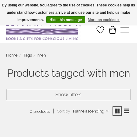
By using our website, you agree to the use of cookies. These cookies help us
understand how customers arrive at and use our site and help us make
Large selection of products and fast shipping!
improvements.
Hide this message
More on cookies »
Wish List
Cart
Home
/
Tags
/
men
Products tagged with men
Show filters
Sort by
Name ascending
0 products