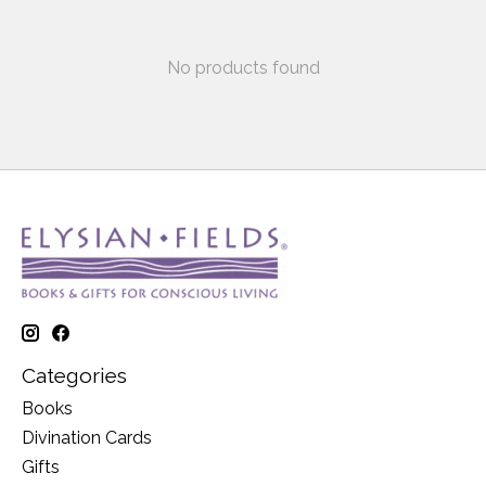
No products found
Categories
Books
Divination Cards
Gifts