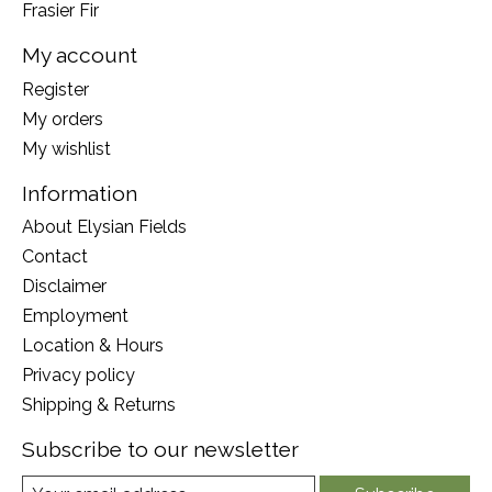
Frasier Fir
My account
Register
My orders
My wishlist
Information
About Elysian Fields
Contact
Disclaimer
Employment
Location & Hours
Privacy policy
Shipping & Returns
Subscribe to our newsletter