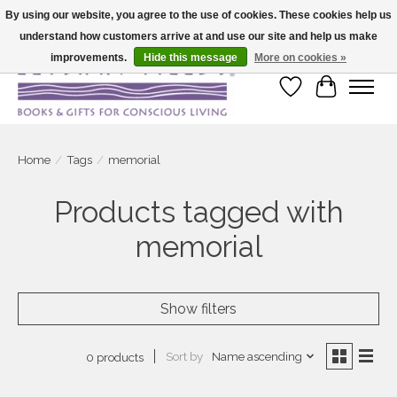
By using our website, you agree to the use of cookies. These cookies help us
understand how customers arrive at and use our site and help us make
Large selection of products and fast shipping!
improvements.
Hide this message
More on cookies »
Wish List
Cart
Home
/
Tags
/
memorial
Products tagged with
memorial
Show filters
Sort by
Name ascending
0 products