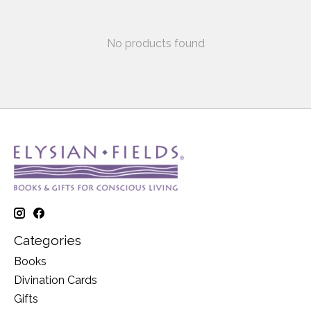
No products found
Categories
Books
Divination Cards
Gifts