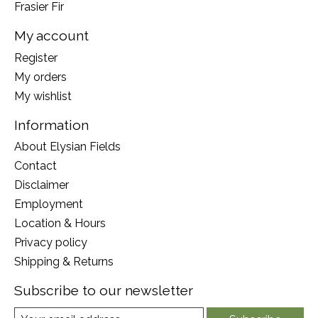
Frasier Fir
My account
Register
My orders
My wishlist
Information
About Elysian Fields
Contact
Disclaimer
Employment
Location & Hours
Privacy policy
Shipping & Returns
Subscribe to our newsletter