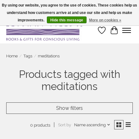
By using our website, you agree to the use of cookies. These cookies help us
understand how customers arrive at and use our site and help us make
Large selection of products and fast shipping!
improvements.
Hide this message
More on cookies »
Wish List
Cart
Home
/
Tags
/
meditations
Products tagged with
meditations
Show filters
Sort by
Name ascending
0 products