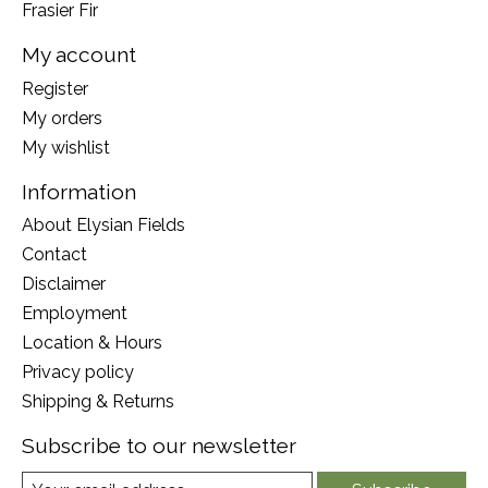
Frasier Fir
My account
Register
My orders
My wishlist
Information
About Elysian Fields
Contact
Disclaimer
Employment
Location & Hours
Privacy policy
Shipping & Returns
Subscribe to our newsletter