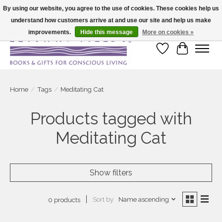
By using our website, you agree to the use of cookies. These cookies help us
understand how customers arrive at and use our site and help us make
Large selection of products and fast shipping!
improvements.
Hide this message
More on cookies »
Wish List
Cart
Home
/
Tags
/
Meditating Cat
Products tagged with
Meditating Cat
Show filters
Sort by
Name ascending
0 products