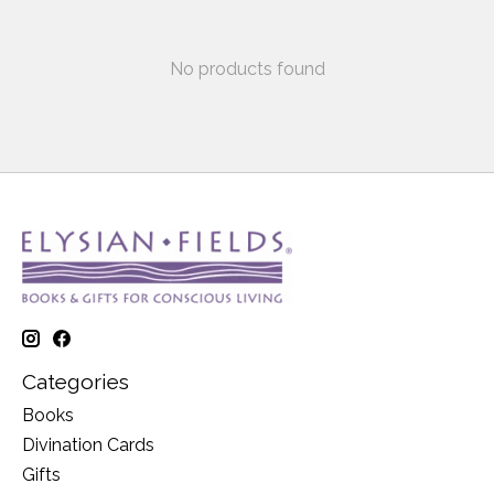
No products found
Categories
Books
Divination Cards
Gifts