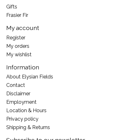
Gifts
Frasier Fir
My account
Register
My orders
My wishlist
Information
About Elysian Fields
Contact
Disclaimer
Employment
Location & Hours
Privacy policy
Shipping & Returns