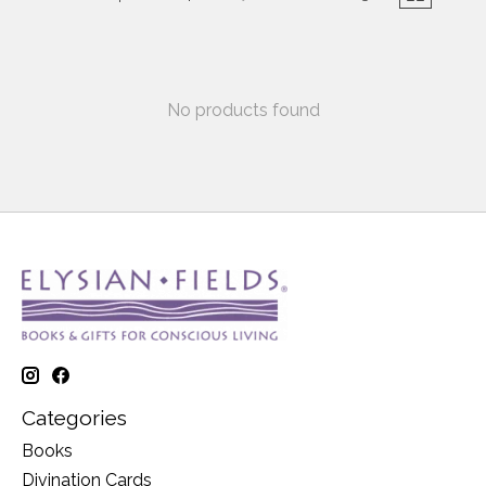
No products found
Categories
Books
Divination Cards