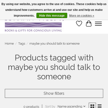
By using our website, you agree to the use of cookies. These cookies help us
understand how customers arrive at and use our site and help us make
Large selection of products and fast shipping!
improvements.
Hide this message
More on cookies »
Wish List
Cart
Home
/
Tags
/
maybe you should talk to someone
Products tagged with
maybe you should talk to
someone
Show filters
Sort by
Name ascending
0 products