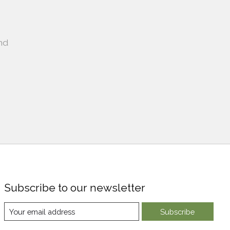
nd
Subscribe to our newsletter
Subscribe