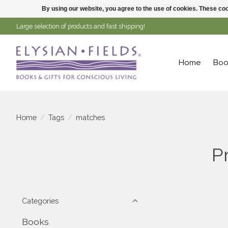
By using our website, you agree to the use of cookies. These c
Large selection of products and fast shipping!
Home
Boo
Home
/
Tags
/
matches
P
Categories
Books