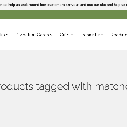
ookies help us understand how customers arrive at and use our site and help 
ks
Divination Cards
Gifts
Frasier Fir
Readin
roducts tagged with match