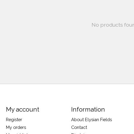
No products fou
My account
Information
Register
About Elysian Fields
My orders
Contact