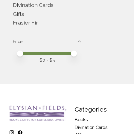
Divination Cards
Gifts
Frasier Fir
Price
Price minimum value
Price maximum value
$
0
- $
5
Categories
Books
Divination Cards