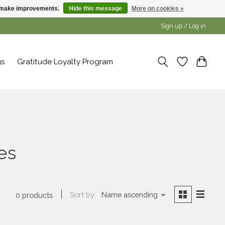
us make improvements.
Hide this message
More on cookies »
Sign up / Log in
gs
Gratitude Loyalty Program
es
Sort by
Name ascending
0 products