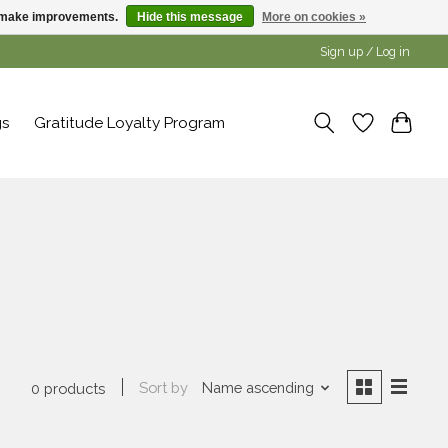
us make improvements.
Hide this message
More on cookies »
Sign up / Log in
gs
Gratitude Loyalty Program
s
Sort by
Name ascending
0 products