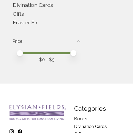
Divination Cards
Gifts
Frasier Fir
Price
Price minimum value
Price maximum value
$
0
- $
5
Categories
Books
Divination Cards