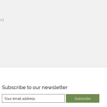
nd
Subscribe to our newsletter
Subscribe