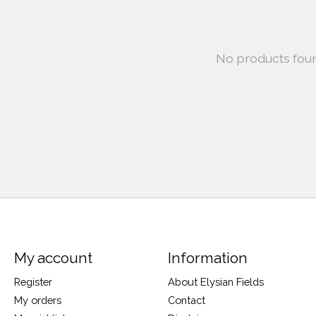
No products fou
My account
Information
Register
About Elysian Fields
My orders
Contact