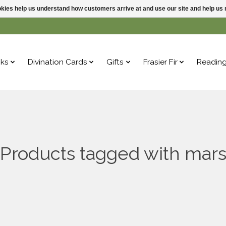
ookies help us understand how customers arrive at and use our site and help 
ks
Divination Cards
Gifts
Frasier Fir
Readin
Products tagged with mar