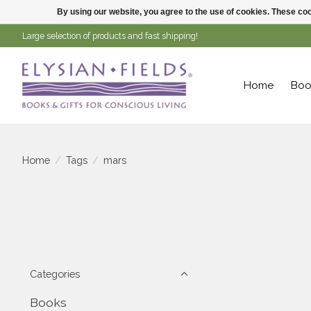
By using our website, you agree to the use of cookies. These c
Large selection of products and fast shipping!
Home
Boo
Home
/
Tags
/
mars
Categories
Books