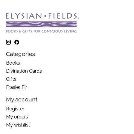
Categories
Books
Divination Cards
Gifts
Frasier Fir
My account
Register
My orders
My wishlist