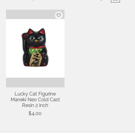
Lucky Cat Figurine
Maneki Neo Cold Cast
Resin 2 inch
$4.00