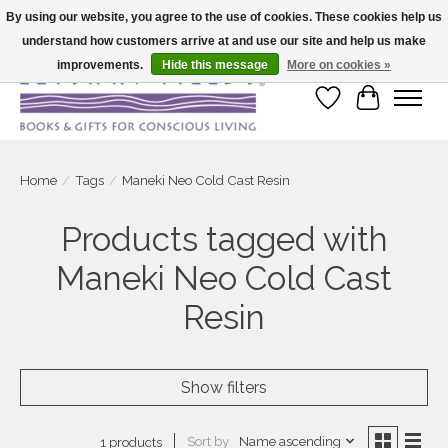
By using our website, you agree to the use of cookies. These cookies help us
understand how customers arrive at and use our site and help us make
Large selection of products and fast shipping!
improvements.
Hide this message
More on cookies »
Wish List
Cart
Home
/
Tags
/
Maneki Neo Cold Cast Resin
Products tagged with
Maneki Neo Cold Cast
Resin
Show filters
Sort by
Name ascending
1 products