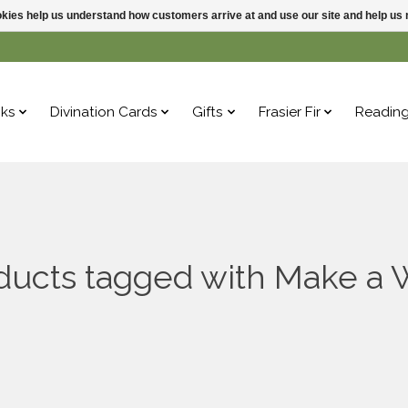
ookies help us understand how customers arrive at and use our site and help 
ks
Divination Cards
Gifts
Frasier Fir
Readin
ducts tagged with Make a 