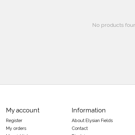
No products fou
My account
Information
Register
About Elysian Fields
My orders
Contact