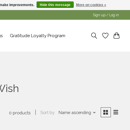
us make improvements.
Hide this message
More on cookies »
Sign up / Log in
gs
Gratitude Loyalty Program
Wish
Sort by
Name ascending
0 products