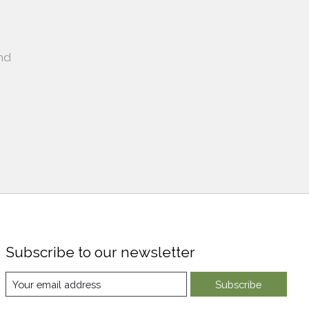
nd
Subscribe to our newsletter
Subscribe