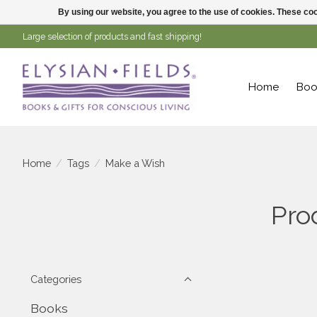
By using our website, you agree to the use of cookies. These c
Large selection of products and fast shipping!
Home
Boo
Home
/
Tags
/
Make a Wish
Pro
Categories
Books