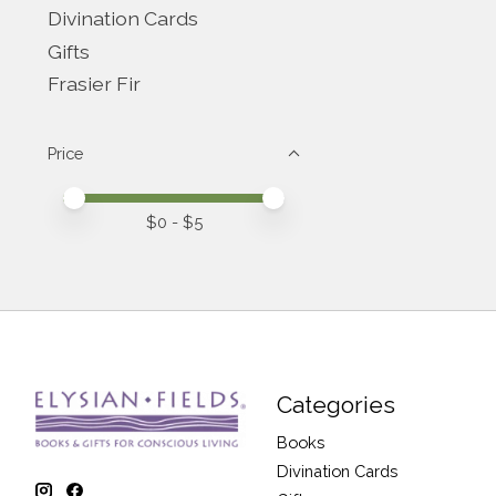
Divination Cards
Gifts
Frasier Fir
Price
Price minimum value
Price maximum value
$
0
- $
5
Categories
Books
Divination Cards