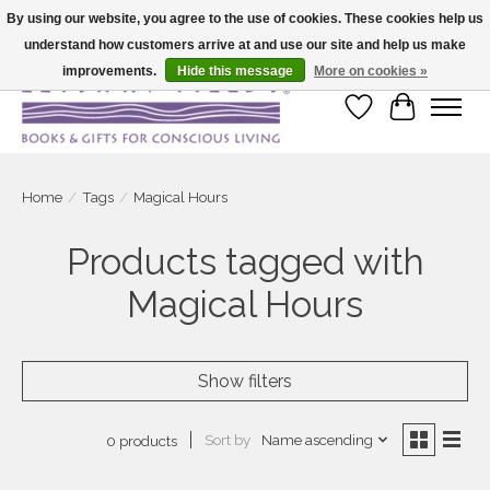
By using our website, you agree to the use of cookies. These cookies help us
understand how customers arrive at and use our site and help us make
Large selection of products and fast shipping!
improvements.
Hide this message
More on cookies »
Wish List
Cart
Home
/
Tags
/
Magical Hours
Products tagged with
Magical Hours
Show filters
Sort by
Name ascending
0 products