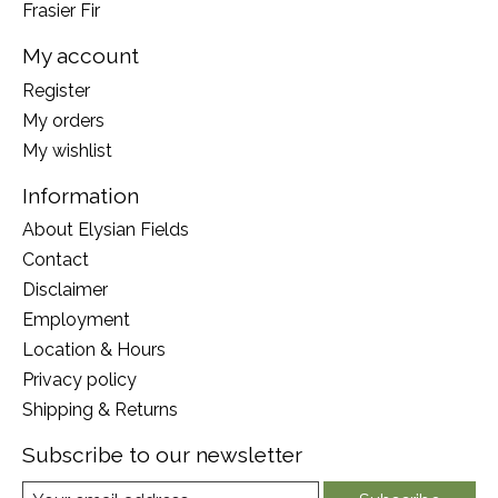
Frasier Fir
My account
Register
My orders
My wishlist
Information
About Elysian Fields
Contact
Disclaimer
Employment
Location & Hours
Privacy policy
Shipping & Returns
Subscribe to our newsletter