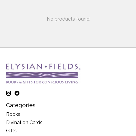
No products found
Categories
Books
Divination Cards
Gifts