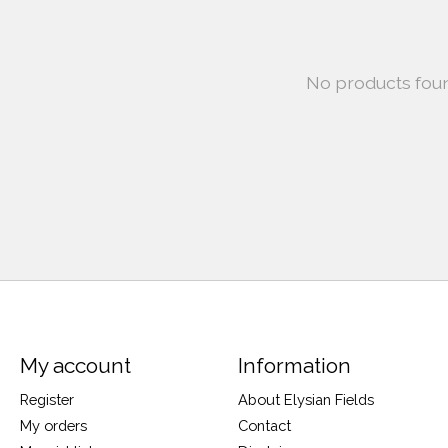
No products fou
My account
Information
Register
About Elysian Fields
My orders
Contact