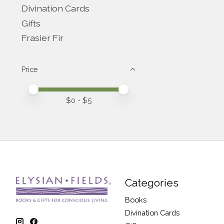
Divination Cards
Gifts
Frasier Fir
Price
Price minimum value
Price maximum value
$
0
- $
5
Categories
Books
Divination Cards