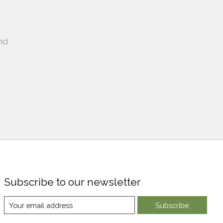
nd
Subscribe to our newsletter
Subscribe