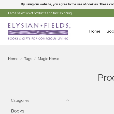
By using our website, you agree to the use of cookies. These c
Large selection of products and fast shipping!
Home
Boo
Home
/
Tags
/
Magic Horse
Pro
Categories
Books