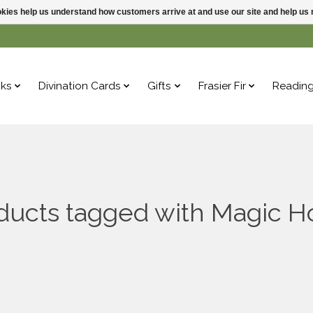
ookies help us understand how customers arrive at and use our site and help 
ks
Divination Cards
Gifts
Frasier Fir
Readin
ducts tagged with Magic H