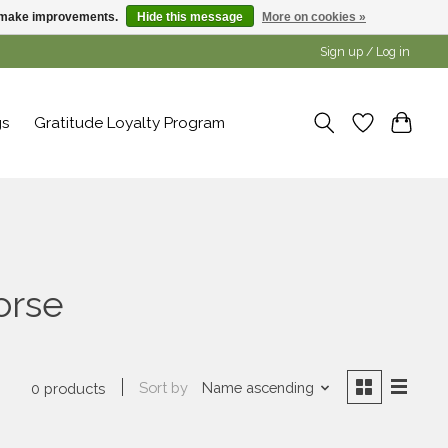
us make improvements.
Hide this message
More on cookies »
Sign up / Log in
gs
Gratitude Loyalty Program
orse
Sort by
Name ascending
0 products