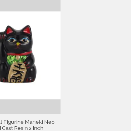
t Figurine Maneki Neo
 Cast Resin 2 inch