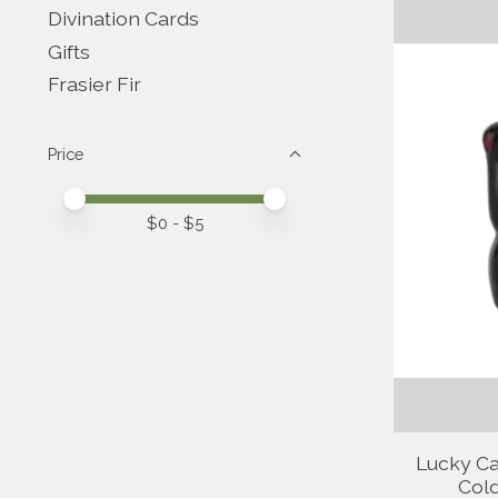
Divination Cards
Gifts
Frasier Fir
Price
Price minimum value
Price maximum value
$
0
- $
5
Lucky Ca
Cold