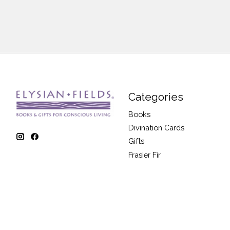
Categories
Books
Divination Cards
Gifts
Frasier Fir