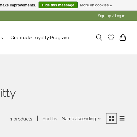
us make improvements.
Hide this message
More on cookies »
Sign up / Log in
gs
Gratitude Loyalty Program
itty
Sort by
Name ascending
1 products