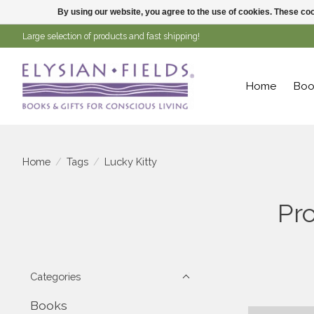
By using our website, you agree to the use of cookies. These c
Large selection of products and fast shipping!
Home
Boo
Home
/
Tags
/
Lucky Kitty
Pro
Categories
Books