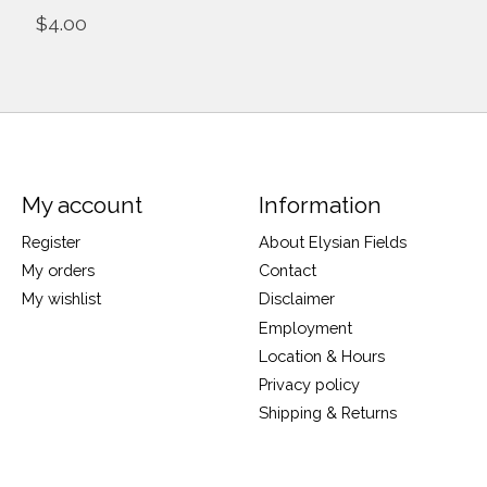
$4.00
My account
Information
Register
About Elysian Fields
My orders
Contact
My wishlist
Disclaimer
Employment
Location & Hours
Privacy policy
Shipping & Returns