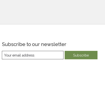
Subscribe to our newsletter
Subscribe