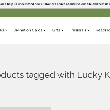
ookies help us understand how customers arrive at and use our site and help 
ks
Divination Cards
Gifts
Frasier Fir
Readin
ducts tagged with Lucky K