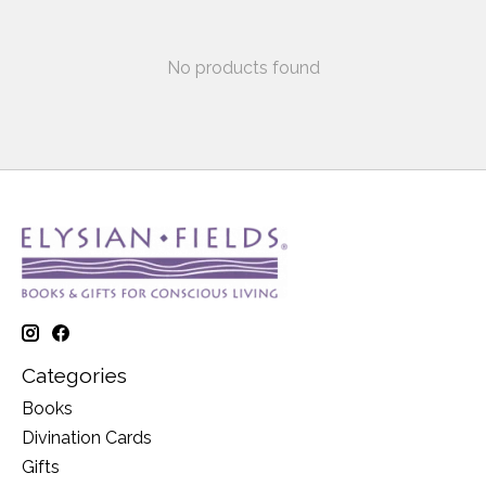
No products found
Categories
Books
Divination Cards
Gifts