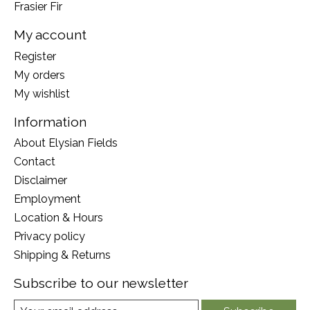
Frasier Fir
My account
Register
My orders
My wishlist
Information
About Elysian Fields
Contact
Disclaimer
Employment
Location & Hours
Privacy policy
Shipping & Returns
Subscribe to our newsletter