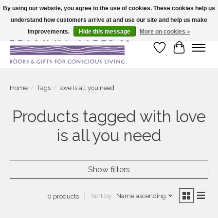
By using our website, you agree to the use of cookies. These cookies help us
understand how customers arrive at and use our site and help us make
Large selection of products and fast shipping!
improvements.
Hide this message
More on cookies »
Wish List
Cart
Home
/
Tags
/
love is all you need
Products tagged with love
is all you need
Show filters
Sort by
Name ascending
0 products