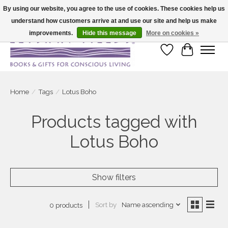
By using our website, you agree to the use of cookies. These cookies help us
understand how customers arrive at and use our site and help us make
Large selection of products and fast shipping!
improvements.
Hide this message
More on cookies »
Wish List
Cart
Home
/
Tags
/
Lotus Boho
Products tagged with
Lotus Boho
Show filters
Sort by
Name ascending
0 products