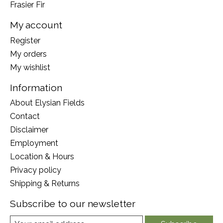
Frasier Fir
My account
Register
My orders
My wishlist
Information
About Elysian Fields
Contact
Disclaimer
Employment
Location & Hours
Privacy policy
Shipping & Returns
Subscribe to our newsletter