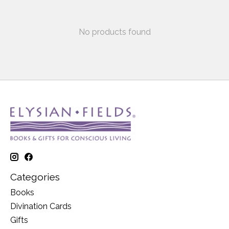
No products found
Categories
Books
Divination Cards
Gifts