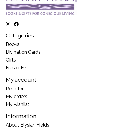
Categories
Books
Divination Cards
Gifts
Frasier Fir
My account
Register
My orders
My wishlist
Information
About Elysian Fields