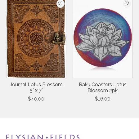
Journal Lotus Blossom
Raku Coasters Lotus
5" x 7"
Blossom 2pk
$40.00
$16.00