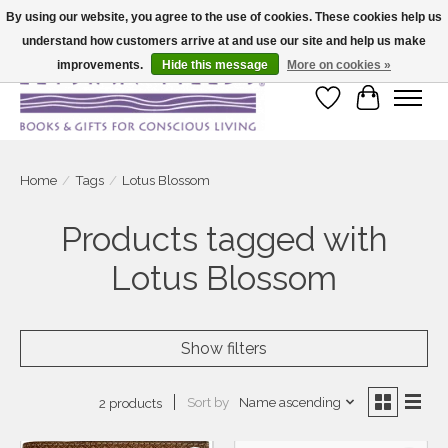
By using our website, you agree to the use of cookies. These cookies help us
understand how customers arrive at and use our site and help us make
Large selection of products and fast shipping!
improvements.
Hide this message
More on cookies »
Wish List
Cart
Home
/
Tags
/
Lotus Blossom
Products tagged with
Lotus Blossom
Show filters
Sort by
Name ascending
2 products