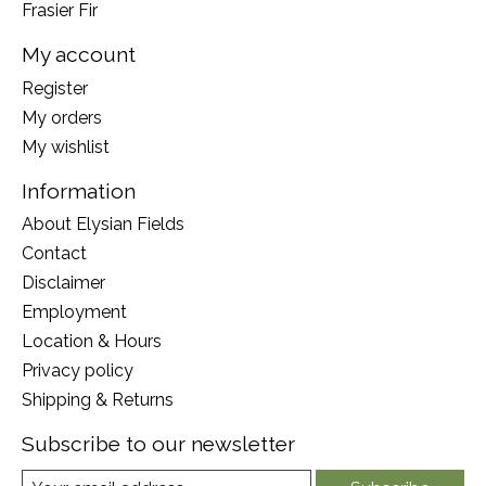
Frasier Fir
My account
Register
My orders
My wishlist
Information
About Elysian Fields
Contact
Disclaimer
Employment
Location & Hours
Privacy policy
Shipping & Returns
Subscribe to our newsletter