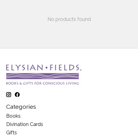
No products found
Categories
Books
Divination Cards
Gifts