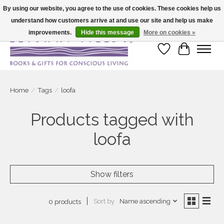
By using our website, you agree to the use of cookies. These cookies help us
understand how customers arrive at and use our site and help us make
Large selection of products and fast shipping!
improvements.
Hide this message
More on cookies »
Wish List
Cart
Home
/
Tags
/
loofa
Products tagged with
loofa
Show filters
Sort by
Name ascending
0 products