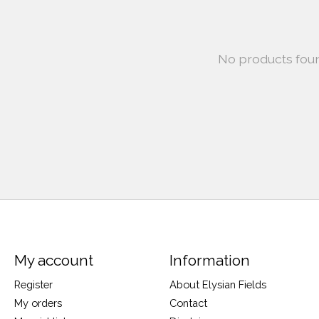
No products fou
My account
Information
Register
About Elysian Fields
My orders
Contact