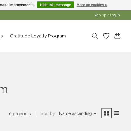
us make improvements.
Hide this message
More on cookies »
Sign up / Log in
gs
Gratitude Loyalty Program
lm
Sort by
Name ascending
0 products