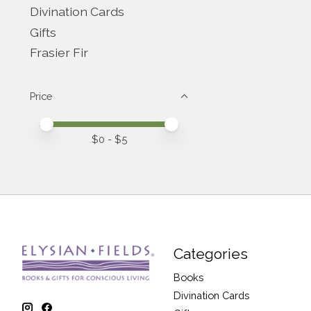
Divination Cards
Gifts
Frasier Fir
Price
Price minimum value
Price maximum value
$
0
- $
5
Categories
Books
Divination Cards