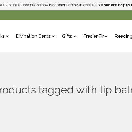
ookies help us understand how customers arrive at and use our site and help 
ks
Divination Cards
Gifts
Frasier Fir
Readin
roducts tagged with lip ba