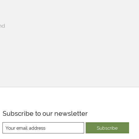
nd
Subscribe to our newsletter
Subscribe