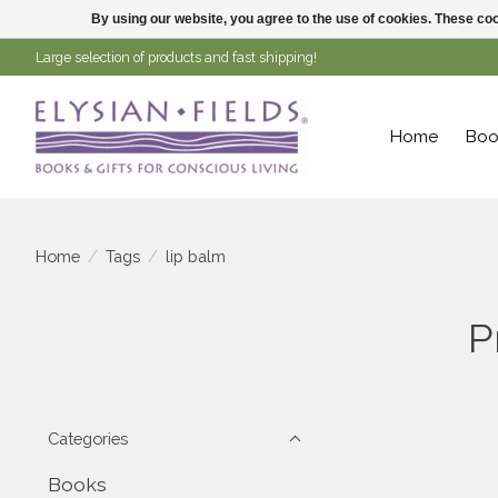
By using our website, you agree to the use of cookies. These c
Large selection of products and fast shipping!
Home
Boo
Home
/
Tags
/
lip balm
P
Categories
Books