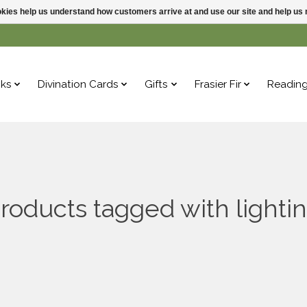
ookies help us understand how customers arrive at and use our site and help 
ks
Divination Cards
Gifts
Frasier Fir
Readin
roducts tagged with lighti