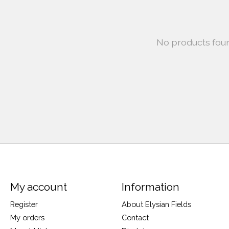
No products fou
My account
Information
Register
About Elysian Fields
My orders
Contact