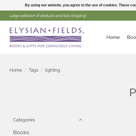
By using our website, you agree to the use of cookies. These c
Large selection of products and fast shipping!
Home
Boo
Home
/
Tags
/
lighting
P
Categories
Books