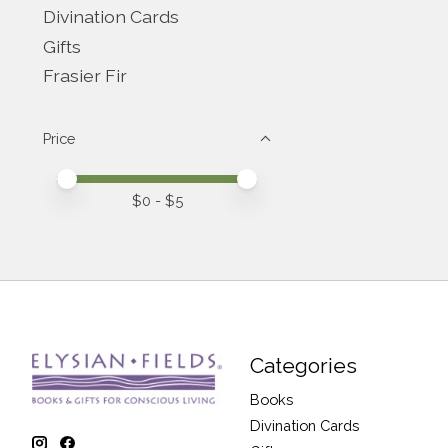
Divination Cards
Gifts
Frasier Fir
Price
Price minimum value
Price maximum value
$
0
- $
5
Categories
Books
Divination Cards