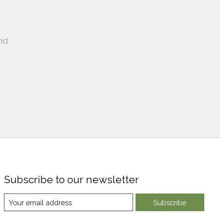
nd
Subscribe to our newsletter
Subscribe