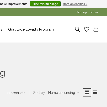
us make improvements.
Hide this message
More on cookies »
Sign up / Log in
gs
Gratitude Loyalty Program
ng
Sort by
Name ascending
0 products