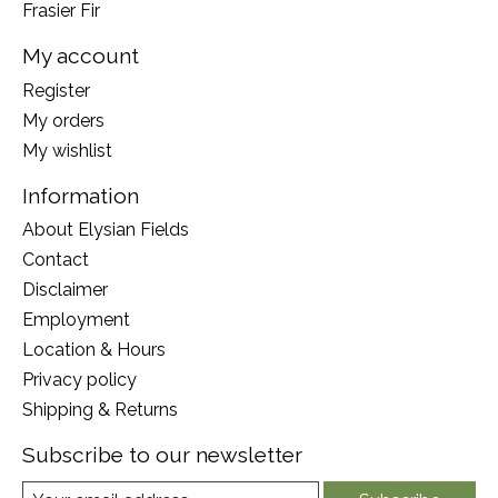
Frasier Fir
My account
Register
My orders
My wishlist
Information
About Elysian Fields
Contact
Disclaimer
Employment
Location & Hours
Privacy policy
Shipping & Returns
Subscribe to our newsletter