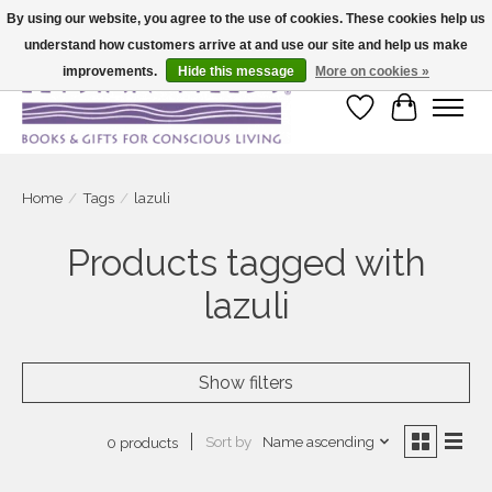
By using our website, you agree to the use of cookies. These cookies help us
understand how customers arrive at and use our site and help us make
Large selection of products and fast shipping!
improvements.
Hide this message
More on cookies »
Wish List
Cart
Home
/
Tags
/
lazuli
Products tagged with
lazuli
Show filters
Sort by
Name ascending
0 products