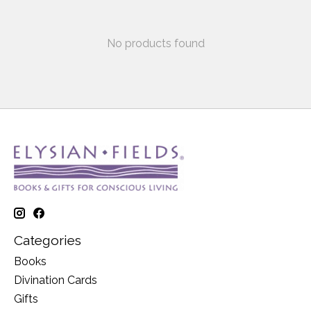
No products found
Categories
Books
Divination Cards
Gifts