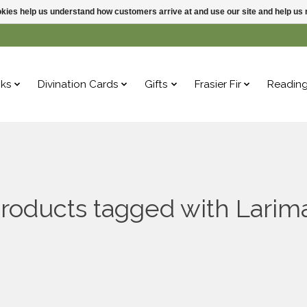
ookies help us understand how customers arrive at and use our site and help 
ks
Divination Cards
Gifts
Frasier Fir
Readin
roducts tagged with Larim