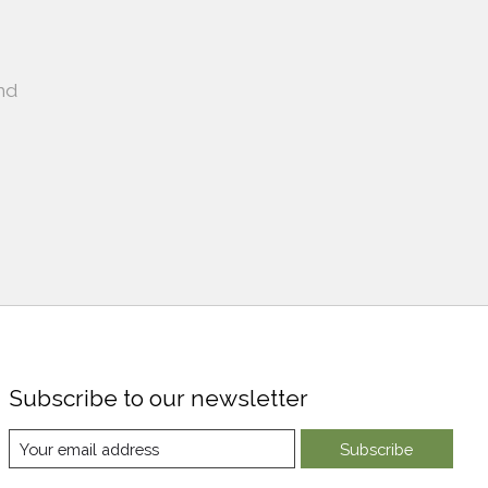
nd
Subscribe to our newsletter
Subscribe