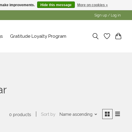
us make improvements.
Hide this message
More on cookies »
Sign up / Log in
gs
Gratitude Loyalty Program
ar
Sort by
Name ascending
0 products