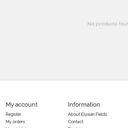
No products fou
My account
Information
Register
About Elysian Fields
My orders
Contact