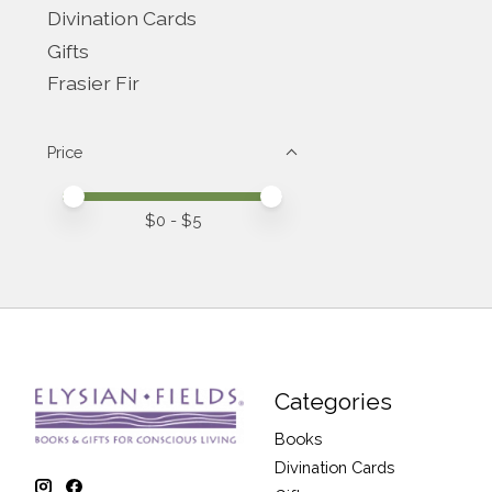
Divination Cards
Gifts
Frasier Fir
Price
Price minimum value
Price maximum value
$
0
- $
5
Categories
Books
Divination Cards