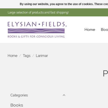
By using our website, you agree to the use of cookies. These c
Large selection of products and fast shipping!
Home
Boo
Home
/
Tags
/
Larimar
P
Categories
Books