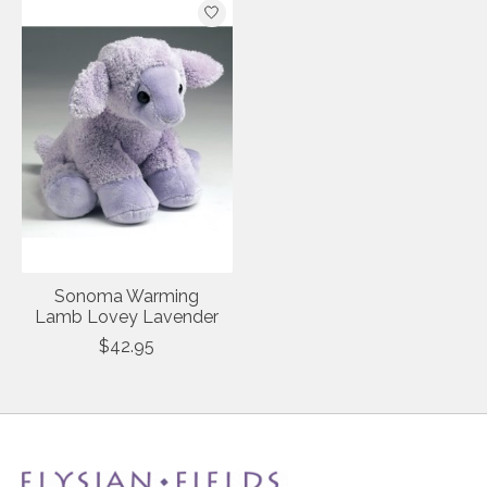
Sonoma Warming
Lamb Lovey Lavender
$42.95