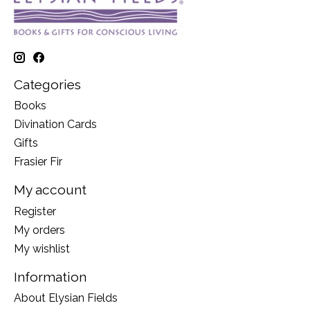
Categories
Books
Divination Cards
Gifts
Frasier Fir
My account
Register
My orders
My wishlist
Information
About Elysian Fields