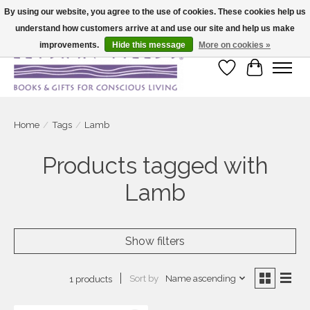
By using our website, you agree to the use of cookies. These cookies help us
understand how customers arrive at and use our site and help us make
Large selection of products and fast shipping!
improvements.
Hide this message
More on cookies »
Wish List
Cart
Home
/
Tags
/
Lamb
Products tagged with
Lamb
Show filters
Sort by
Name ascending
1 products