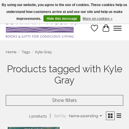
By using our website, you agree to the use of cookies. These cookies help us
understand how customers arrive at and use our site and help us make
Large selection of products and fast shipping!
improvements.
Hide this message
More on cookies »
Wish List
Cart
Home
/
Tags
/
Kyle Gray
Products tagged with Kyle
Gray
Show filters
Sort by
Name ascending
1 products