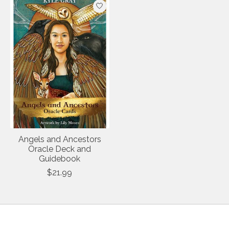
Angels and Ancestors
Oracle Deck and
Guidebook
$21.99