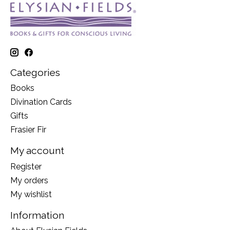
Categories
Books
Divination Cards
Gifts
Frasier Fir
My account
Register
My orders
My wishlist
Information