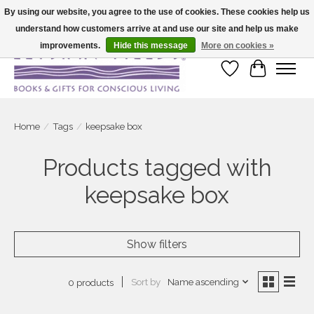
By using our website, you agree to the use of cookies. These cookies help us
understand how customers arrive at and use our site and help us make
Large selection of products and fast shipping!
improvements.
Hide this message
More on cookies »
Wish List
Cart
Home
/
Tags
/
keepsake box
Products tagged with
keepsake box
Show filters
Sort by
Name ascending
0 products