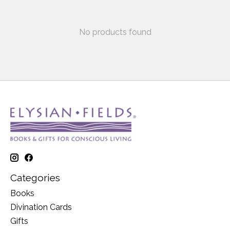
No products found
Categories
Books
Divination Cards
Gifts