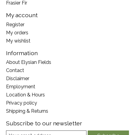
Frasier Fir
My account
Register
My orders
My wishlist
Information
About Elysian Fields
Contact
Disclaimer
Employment
Location & Hours
Privacy policy
Shipping & Returns
Subscribe to our newsletter