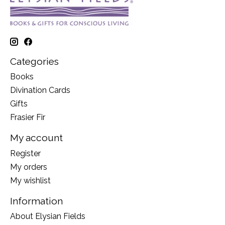
Categories
Books
Divination Cards
Gifts
Frasier Fir
My account
Register
My orders
My wishlist
Information
About Elysian Fields