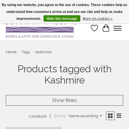
By using our website, you agree to the use of cookies. These cookies help us
understand how customers arrive at and use our site and help us make
Large selection of products and fast shipping!
improvements.
Hide this message
More on cookies »
Wish List
Cart
Home
/
Tags
/
Kashmire
Products tagged with
Kashmire
Show filters
Sort by
Name ascending
1 products