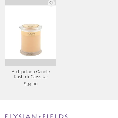
Archipelago Candle
Kashmir Glass Jar
$34.00