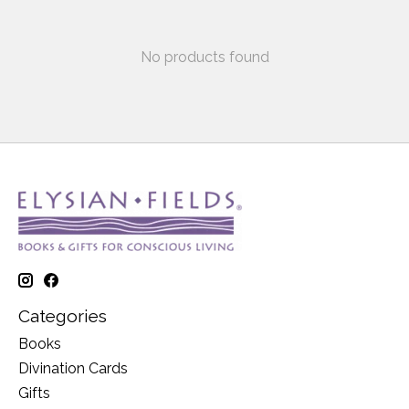
No products found
Categories
Books
Divination Cards
Gifts