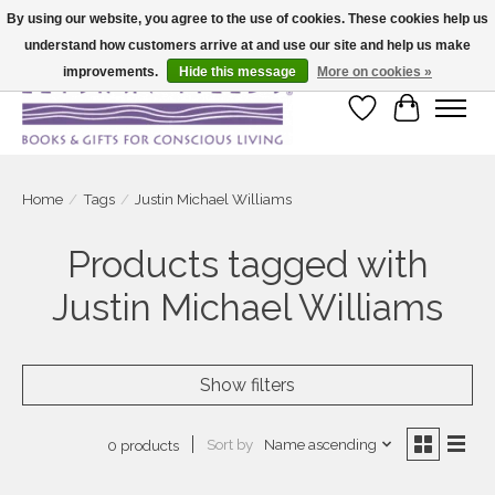
By using our website, you agree to the use of cookies. These cookies help us
understand how customers arrive at and use our site and help us make
Large selection of products and fast shipping!
improvements.
Hide this message
More on cookies »
Wish List
Cart
Home
/
Tags
/
Justin Michael Williams
Products tagged with
Justin Michael Williams
Show filters
Sort by
Name ascending
0 products