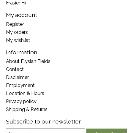
Frasier Fir
My account
Register
My orders
My wishlist
Information
About Elysian Fields
Contact
Disclaimer
Employment
Location & Hours
Privacy policy
Shipping & Returns
Subscribe to our newsletter