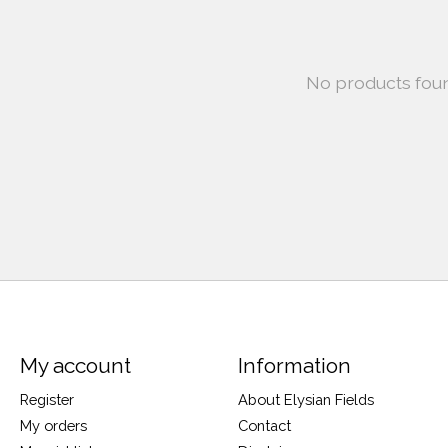
No products fou
My account
Information
Register
About Elysian Fields
My orders
Contact