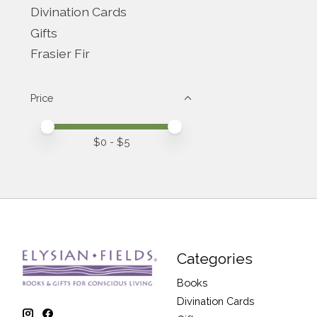
Divination Cards
Gifts
Frasier Fir
Price
Price minimum value
Price maximum value
$
0
- $
5
Categories
Books
Divination Cards