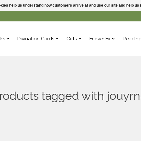
ookies help us understand how customers arrive at and use our site and help 
ks
Divination Cards
Gifts
Frasier Fir
Readin
roducts tagged with jouyrn