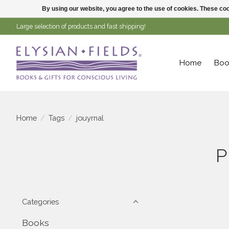
By using our website, you agree to the use of cookies. These c
Large selection of products and fast shipping!
Home
Boo
Home
/
Tags
/
jouyrnal
P
Categories
Books