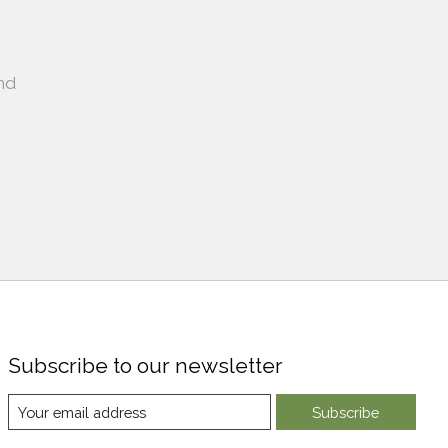
nd
Subscribe to our newsletter
Subscribe