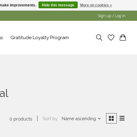
us make improvements.
Hide this message
More on cookies »
Sign up / Log in
gs
Gratitude Loyalty Program
al
Sort by
Name ascending
0 products