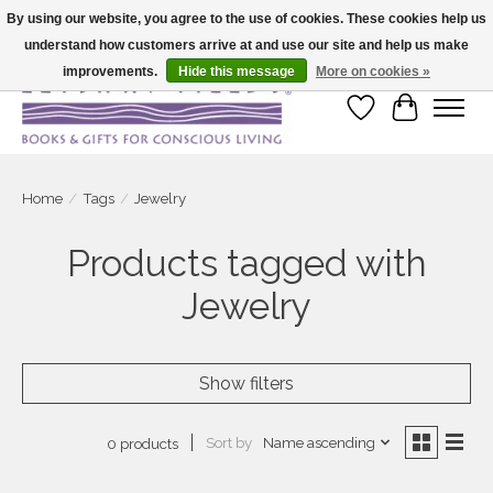
By using our website, you agree to the use of cookies. These cookies help us
understand how customers arrive at and use our site and help us make
Large selection of products and fast shipping!
improvements.
Hide this message
More on cookies »
Wish List
Cart
Home
/
Tags
/
Jewelry
Products tagged with
Jewelry
Show filters
Sort by
Name ascending
0 products