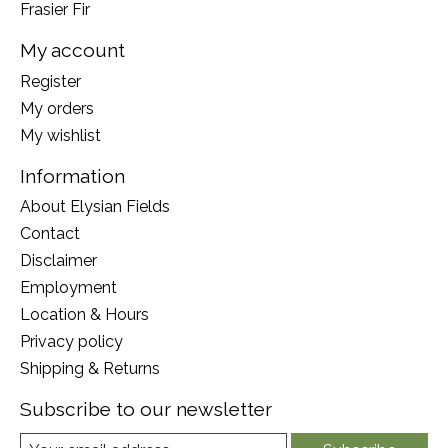
Frasier Fir
My account
Register
My orders
My wishlist
Information
About Elysian Fields
Contact
Disclaimer
Employment
Location & Hours
Privacy policy
Shipping & Returns
Subscribe to our newsletter