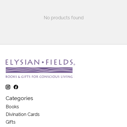
No products found
Categories
Books
Divination Cards
Gifts