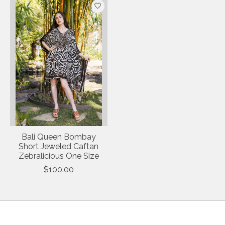
Bali Queen Bombay
Short Jeweled Caftan
Zebralicious One Size
$100.00