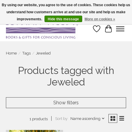
By using our website, you agree to the use of cookies. These cookies help us
understand how customers arrive at and use our site and help us make
Large selection of products and fast shipping!
improvements.
Hide this message
More on cookies »
Wish List
Cart
Home
/
Tags
/
Jeweled
Products tagged with
Jeweled
Show filters
Sort by
Name ascending
1 products