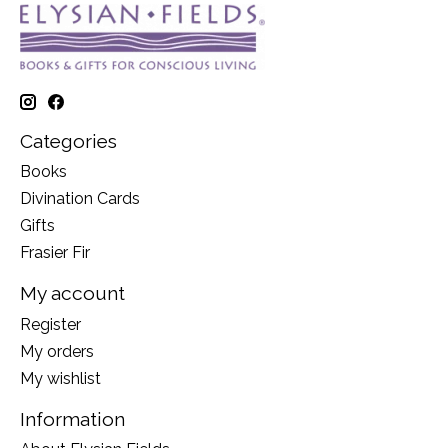
Categories
Books
Divination Cards
Gifts
Frasier Fir
My account
Register
My orders
My wishlist
Information