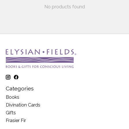
No products found
Categories
Books
Divination Cards
Gifts
Frasier Fir