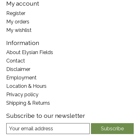
My account
Register
My orders
My wishlist
Information
About Elysian Fields
Contact
Disclaimer
Employment
Location & Hours
Privacy policy
Shipping & Returns
Subscribe to our newsletter
Subscribe