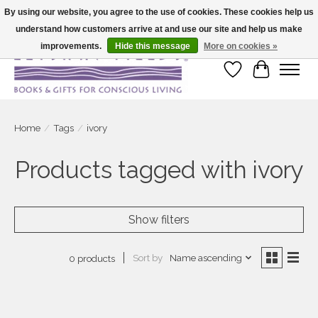
By using our website, you agree to the use of cookies. These cookies help us
understand how customers arrive at and use our site and help us make
Large selection of products and fast shipping!
improvements.
Hide this message
More on cookies »
Wish List
Cart
Home
/
Tags
/
ivory
Products tagged with ivory
Show filters
Sort by
Name ascending
0 products