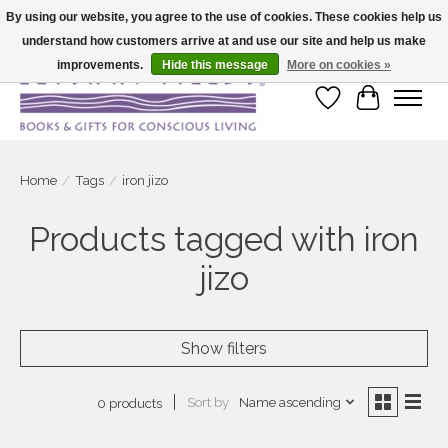
By using our website, you agree to the use of cookies. These cookies help us
understand how customers arrive at and use our site and help us make
Large selection of products and fast shipping!
improvements.
Hide this message
More on cookies »
Wish List
Cart
Home
/
Tags
/
iron jizo
Products tagged with iron
jizo
Show filters
Sort by
Name ascending
0 products