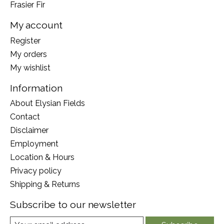
Frasier Fir
My account
Register
My orders
My wishlist
Information
About Elysian Fields
Contact
Disclaimer
Employment
Location & Hours
Privacy policy
Shipping & Returns
Subscribe to our newsletter