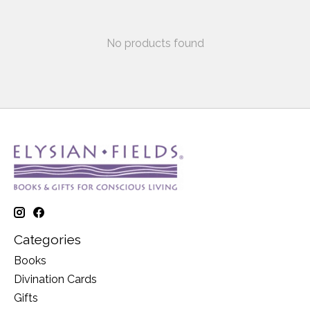
No products found
Categories
Books
Divination Cards
Gifts