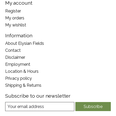
My account
Register
My orders
My wishlist
Information
About Elysian Fields
Contact
Disclaimer
Employment
Location & Hours
Privacy policy
Shipping & Returns
Subscribe to our newsletter
Subscribe