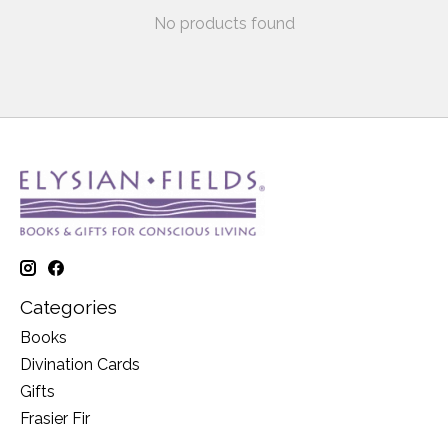
No products found
Categories
Books
Divination Cards
Gifts
Frasier Fir