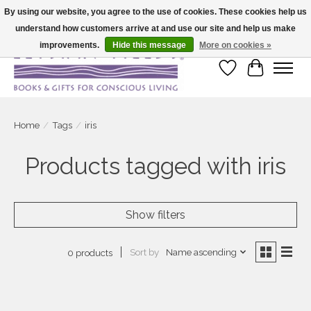
By using our website, you agree to the use of cookies. These cookies help us
understand how customers arrive at and use our site and help us make
Large selection of products and fast shipping!
improvements.
Hide this message
More on cookies »
Wish List
Cart
Home
/
Tags
/
iris
Products tagged with iris
Show filters
Sort by
Name ascending
0 products