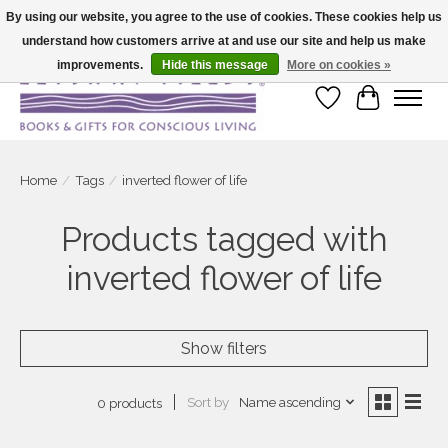
By using our website, you agree to the use of cookies. These cookies help us
understand how customers arrive at and use our site and help us make
Large selection of products and fast shipping!
improvements.
Hide this message
More on cookies »
Wish List
Cart
Home
/
Tags
/
inverted flower of life
Products tagged with
inverted flower of life
Show filters
Sort by
Name ascending
0 products