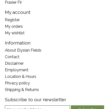
Frasier Fir
My account
Register
My orders
My wishlist
Information
About Elysian Fields
Contact
Disclaimer
Employment
Location & Hours
Privacy policy
Shipping & Returns
Subscribe to our newsletter