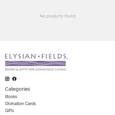
No products found
Categories
Books
Divination Cards
Gifts