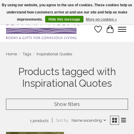
By using our website, you agree to the use of cookies. These cookies help us
understand how customers arrive at and use our site and help us make
Large selection of products and fast shipping!
improvements.
Hide this message
More on cookies »
Wish List
Cart
Home
/
Tags
/
Inspirational Quotes
Products tagged with
Inspirational Quotes
Show filters
Sort by
Name ascending
1 products