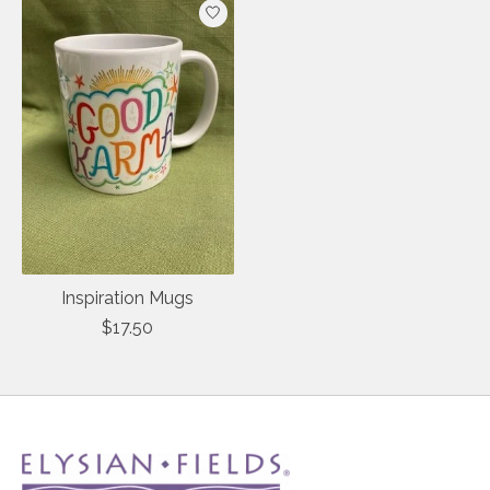
Inspiration Mugs
$17.50