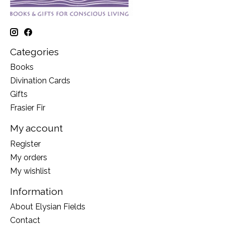
Categories
Books
Divination Cards
Gifts
Frasier Fir
My account
Register
My orders
My wishlist
Information
About Elysian Fields
Contact