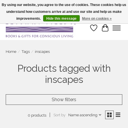
By using our website, you agree to the use of cookies. These cookies help us
understand how customers arrive at and use our site and help us make
Large selection of products and fast shipping!
improvements.
Hide this message
More on cookies »
Wish List
Cart
Home
/
Tags
/
inscapes
Products tagged with
inscapes
Show filters
Sort by
Name ascending
0 products