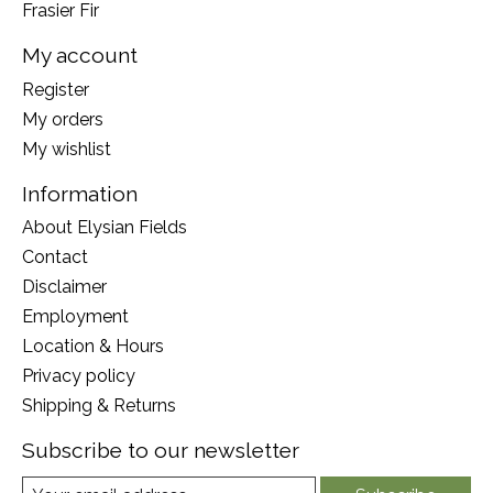
Frasier Fir
My account
Register
My orders
My wishlist
Information
About Elysian Fields
Contact
Disclaimer
Employment
Location & Hours
Privacy policy
Shipping & Returns
Subscribe to our newsletter