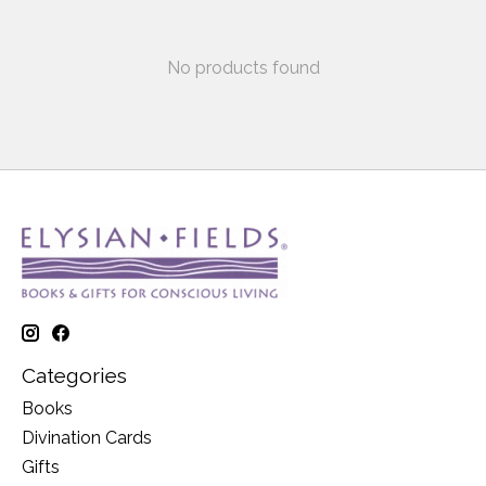
No products found
Categories
Books
Divination Cards
Gifts