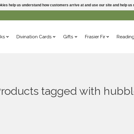
ookies help us understand how customers arrive at and use our site and help 
ks
Divination Cards
Gifts
Frasier Fir
Readin
roducts tagged with hubb