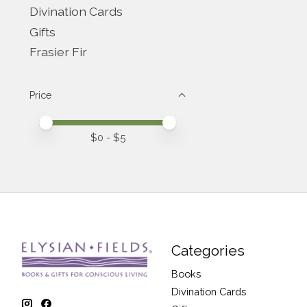
Divination Cards
Gifts
Frasier Fir
Price
Price minimum value
Price maximum value
$
0
- $
5
Categories
Books
Divination Cards