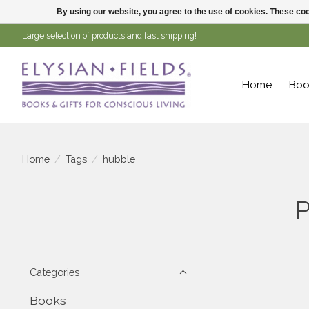
By using our website, you agree to the use of cookies. These c
Large selection of products and fast shipping!
Home
Boo
Home
/
Tags
/
hubble
P
Categories
Books