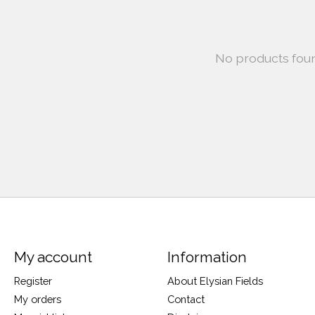
No products fou
My account
Information
Register
About Elysian Fields
My orders
Contact