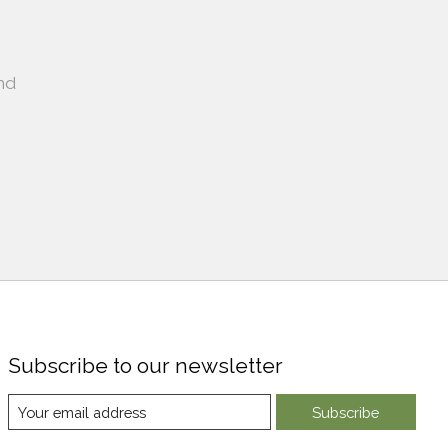
nd
Subscribe to our newsletter
Subscribe