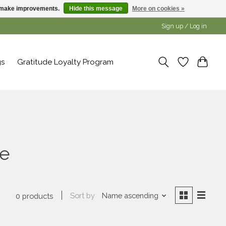
us make improvements.
Hide this message
More on cookies »
Sign up / Log in
gs
Gratitude Loyalty Program
le
Sort by
Name ascending
0 products