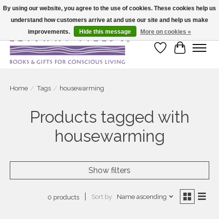
By using our website, you agree to the use of cookies. These cookies help us
understand how customers arrive at and use our site and help us make
Large selection of products and fast shipping!
improvements.
Hide this message
More on cookies »
Wish List
Cart
Home
/
Tags
/
housewarming
Products tagged with
housewarming
Show filters
Sort by
Name ascending
0 products