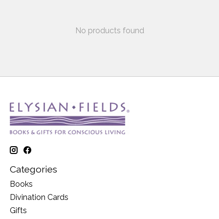
No products found
Categories
Books
Divination Cards
Gifts