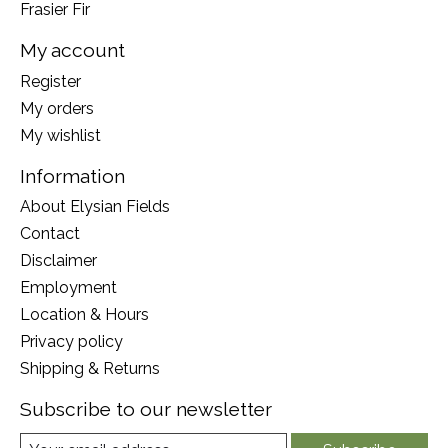
Frasier Fir
My account
Register
My orders
My wishlist
Information
About Elysian Fields
Contact
Disclaimer
Employment
Location & Hours
Privacy policy
Shipping & Returns
Subscribe to our newsletter