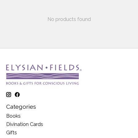
No products found
Categories
Books
Divination Cards
Gifts