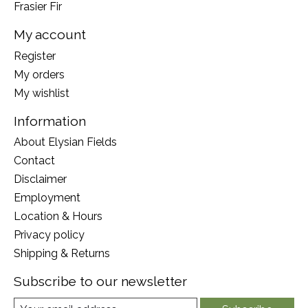
Frasier Fir
My account
Register
My orders
My wishlist
Information
About Elysian Fields
Contact
Disclaimer
Employment
Location & Hours
Privacy policy
Shipping & Returns
Subscribe to our newsletter