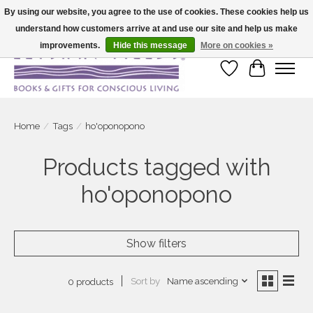
By using our website, you agree to the use of cookies. These cookies help us
understand how customers arrive at and use our site and help us make
Large selection of products and fast shipping!
improvements.
Hide this message
More on cookies »
Wish List
Cart
Home
/
Tags
/
ho'oponopono
Products tagged with
ho'oponopono
Show filters
Sort by
Name ascending
0 products