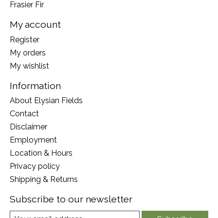
Frasier Fir
My account
Register
My orders
My wishlist
Information
About Elysian Fields
Contact
Disclaimer
Employment
Location & Hours
Privacy policy
Shipping & Returns
Subscribe to our newsletter