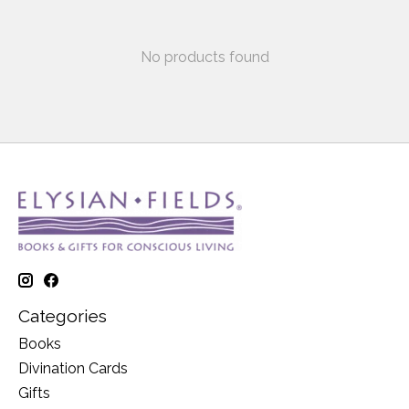
No products found
Categories
Books
Divination Cards
Gifts