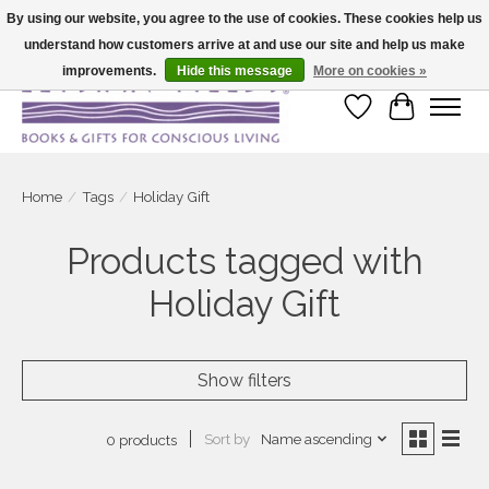
By using our website, you agree to the use of cookies. These cookies help us
understand how customers arrive at and use our site and help us make
Large selection of products and fast shipping!
improvements.
Hide this message
More on cookies »
Wish List
Cart
Home
/
Tags
/
Holiday Gift
Products tagged with
Holiday Gift
Show filters
Sort by
Name ascending
0 products