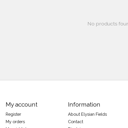
No products fou
My account
Information
Register
About Elysian Fields
My orders
Contact