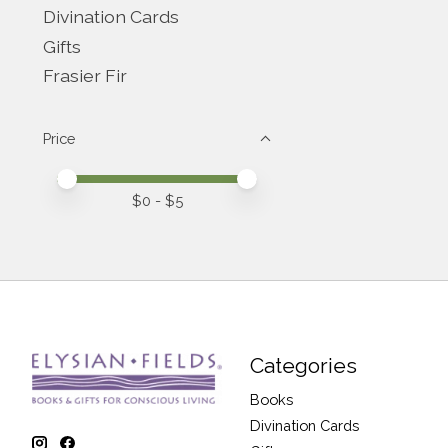
Divination Cards
Gifts
Frasier Fir
Price
Price minimum value
Price maximum value
$
0
- $
5
Categories
Books
Divination Cards