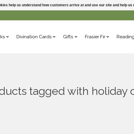
ookies help us understand how customers arrive at and use our site and help 
ks
Divination Cards
Gifts
Frasier Fir
Readin
ducts tagged with holiday 