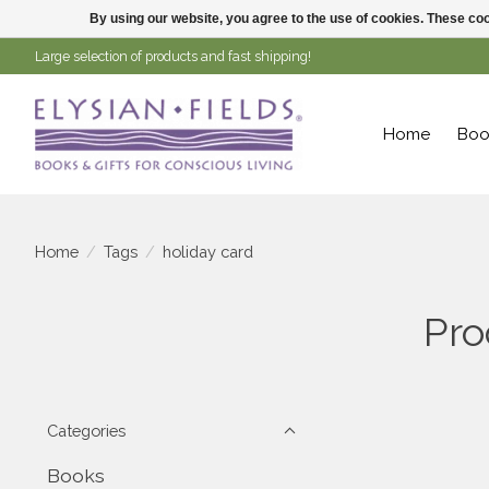
By using our website, you agree to the use of cookies. These c
Large selection of products and fast shipping!
Home
Boo
Home
/
Tags
/
holiday card
Pro
Categories
Books