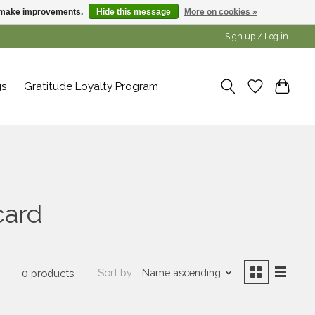
us make improvements.
Hide this message
More on cookies »
Sign up / Log in
gs
Gratitude Loyalty Program
card
Sort by
Name ascending
0 products