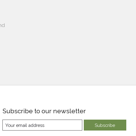
nd
Subscribe to our newsletter
Subscribe