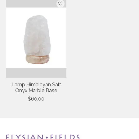
Lamp Himalayan Salt
Onyx Marble Base
$60.00