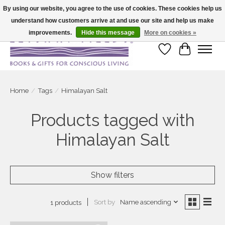
By using our website, you agree to the use of cookies. These cookies help us
understand how customers arrive at and use our site and help us make
Large selection of products and fast shipping!
improvements.
Hide this message
More on cookies »
Wish List
Cart
Home
/
Tags
/
Himalayan Salt
Products tagged with
Himalayan Salt
Show filters
Sort by
Name ascending
1 products