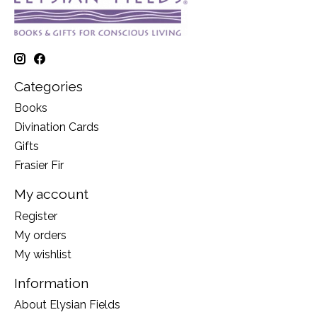
Categories
Books
Divination Cards
Gifts
Frasier Fir
My account
Register
My orders
My wishlist
Information
About Elysian Fields