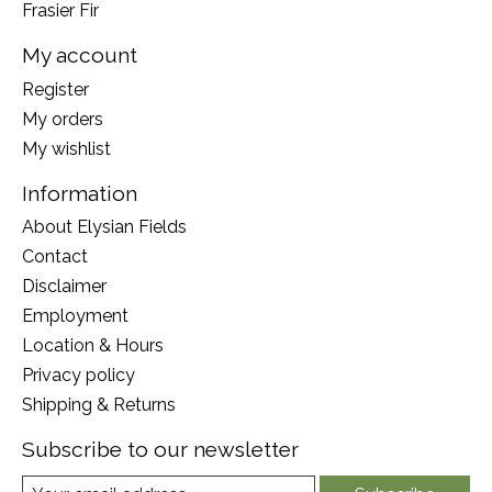
Frasier Fir
My account
Register
My orders
My wishlist
Information
About Elysian Fields
Contact
Disclaimer
Employment
Location & Hours
Privacy policy
Shipping & Returns
Subscribe to our newsletter