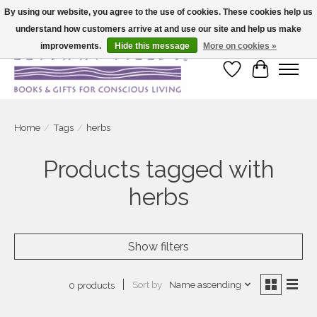
By using our website, you agree to the use of cookies. These cookies help us
understand how customers arrive at and use our site and help us make
Large selection of products and fast shipping!
improvements.
Hide this message
More on cookies »
Wish List
Cart
Home
/
Tags
/
herbs
Products tagged with
herbs
Show filters
Sort by
Name ascending
0 products