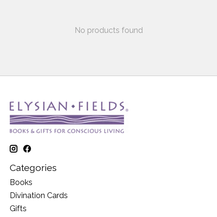
No products found
Categories
Books
Divination Cards
Gifts