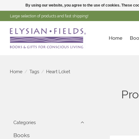
By using our website, you agree to the use of cookies. These c
Large selection of products and fast shipping!
Home
Boo
Home
/
Tags
/
Heart Lcket
Pro
Categories
Books