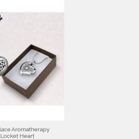
lace Aromatherapy
Locket Heart