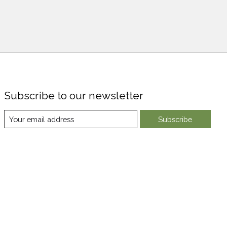
Subscribe to our newsletter
Subscribe