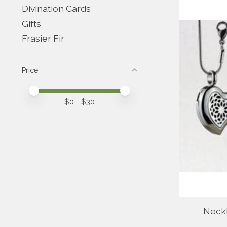
Divination Cards
Gifts
Frasier Fir
Price
Price minimum value
Price maximum value
$
0
- $
30
Neck