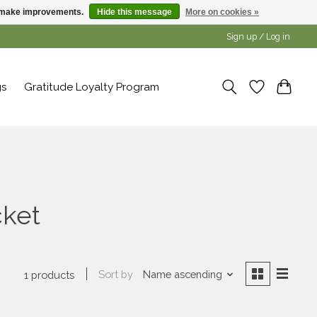
us make improvements.
Hide this message
More on cookies »
Sign up / Log in
gs
Gratitude Loyalty Program
cket
Sort by
Name ascending
1 products