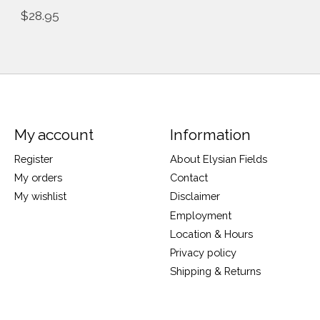
$28.95
My account
Information
Register
About Elysian Fields
My orders
Contact
My wishlist
Disclaimer
Employment
Location & Hours
Privacy policy
Shipping & Returns