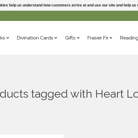
ookies help us understand how customers arrive at and use our site and help 
ks
Divination Cards
Gifts
Frasier Fir
Readin
ducts tagged with Heart L