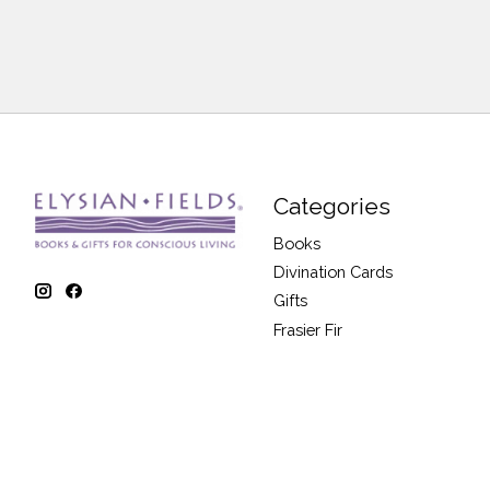
Categories
Books
Divination Cards
Gifts
Frasier Fir