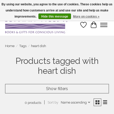
By using our website, you agree to the use of cookies. These cookies help us
understand how customers arrive at and use our site and help us make
Large selection of products and fast shipping!
improvements.
Hide this message
More on cookies »
Wish List
Cart
Home
/
Tags
/
heart dish
Products tagged with
heart dish
Show filters
Sort by
Name ascending
0 products