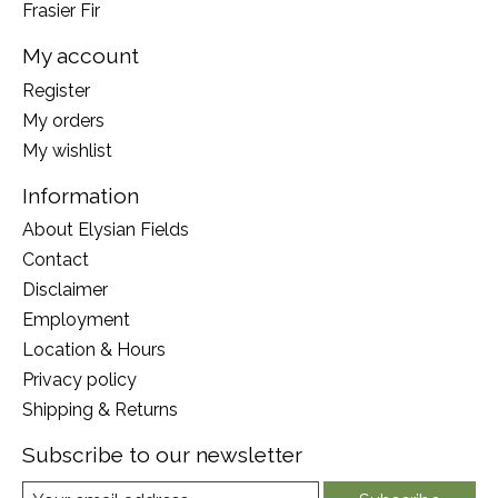
Frasier Fir
My account
Register
My orders
My wishlist
Information
About Elysian Fields
Contact
Disclaimer
Employment
Location & Hours
Privacy policy
Shipping & Returns
Subscribe to our newsletter