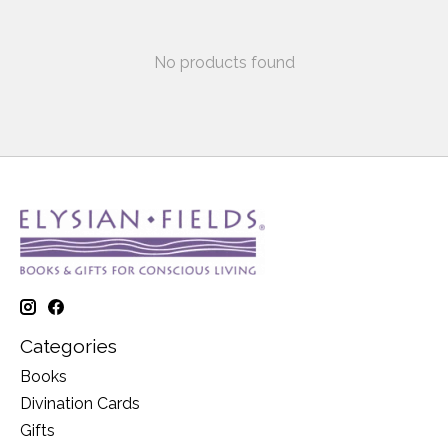
No products found
Categories
Books
Divination Cards
Gifts