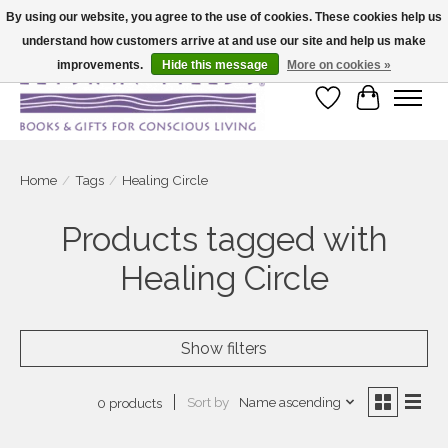
By using our website, you agree to the use of cookies. These cookies help us
understand how customers arrive at and use our site and help us make
Large selection of products and fast shipping!
improvements.
Hide this message
More on cookies »
Wish List
Cart
Home
/
Tags
/
Healing Circle
Products tagged with
Healing Circle
Show filters
Sort by
Name ascending
0 products