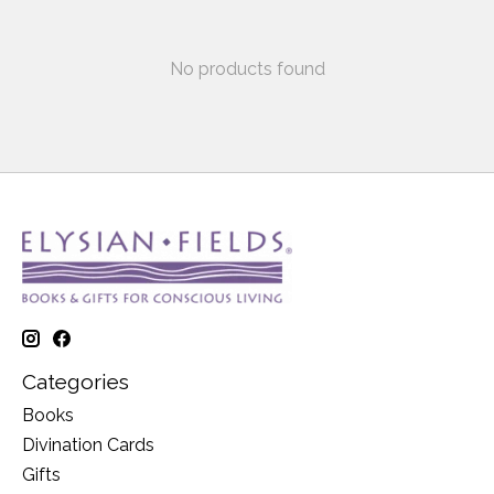
No products found
Categories
Books
Divination Cards
Gifts