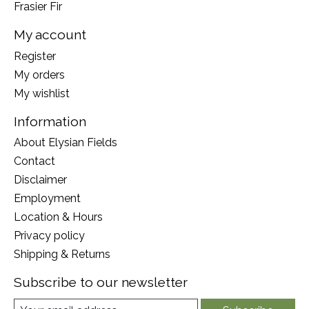
Frasier Fir
My account
Register
My orders
My wishlist
Information
About Elysian Fields
Contact
Disclaimer
Employment
Location & Hours
Privacy policy
Shipping & Returns
Subscribe to our newsletter