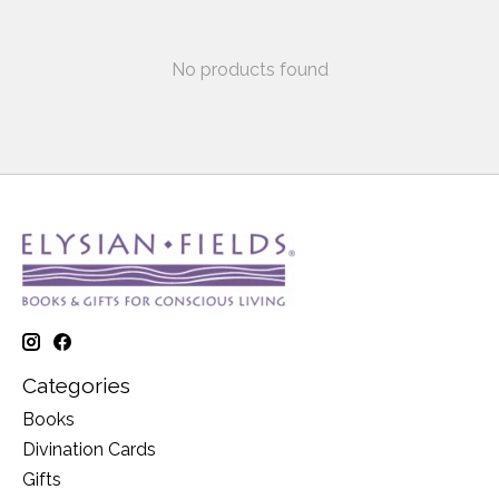
No products found
Categories
Books
Divination Cards
Gifts