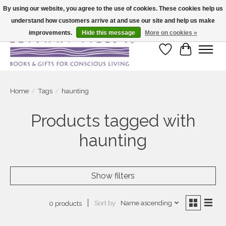
By using our website, you agree to the use of cookies. These cookies help us
understand how customers arrive at and use our site and help us make
Large selection of products and fast shipping!
improvements.
Hide this message
More on cookies »
Wish List
Cart
Home
/
Tags
/
haunting
Products tagged with
haunting
Show filters
Sort by
Name ascending
0 products