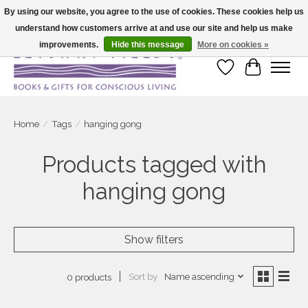
By using our website, you agree to the use of cookies. These cookies help us
understand how customers arrive at and use our site and help us make
Large selection of products and fast shipping!
improvements.
Hide this message
More on cookies »
Wish List
Cart
Home
/
Tags
/
hanging gong
Products tagged with
hanging gong
Show filters
Sort by
Name ascending
0 products