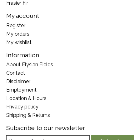
Frasier Fir
My account
Register
My orders
My wishlist
Information
About Elysian Fields
Contact
Disclaimer
Employment
Location & Hours
Privacy policy
Shipping & Returns
Subscribe to our newsletter