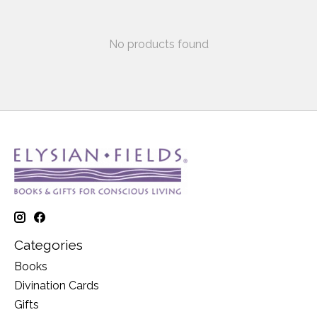
No products found
Categories
Books
Divination Cards
Gifts