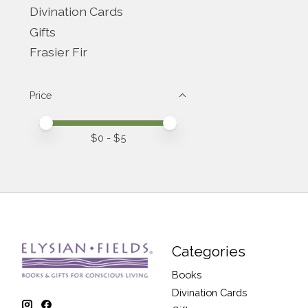
Divination Cards
Gifts
Frasier Fir
Price
Price minimum value
Price maximum value
$
0
- $
5
Categories
Books
Divination Cards