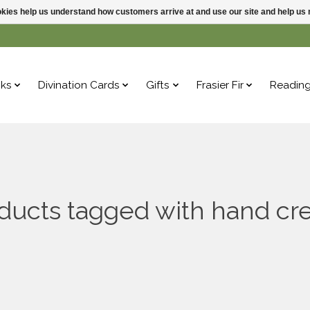
ookies help us understand how customers arrive at and use our site and help 
ks
Divination Cards
Gifts
Frasier Fir
Readin
ducts tagged with hand c