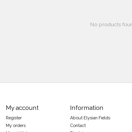
No products fou
My account
Information
Register
About Elysian Fields
My orders
Contact