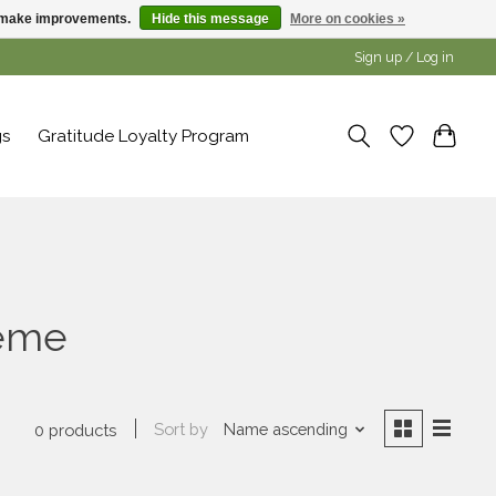
us make improvements.
Hide this message
More on cookies »
Sign up / Log in
gs
Gratitude Loyalty Program
reme
Sort by
Name ascending
0 products