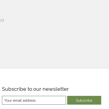
nd
Subscribe to our newsletter
Subscribe