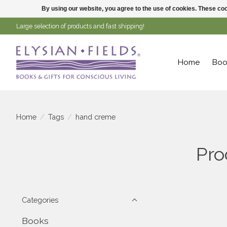
By using our website, you agree to the use of cookies. These c
Large selection of products and fast shipping!
Home
Boo
Home
/
Tags
/
hand creme
Pro
Categories
Books