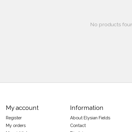
No products fou
My account
Information
Register
About Elysian Fields
My orders
Contact