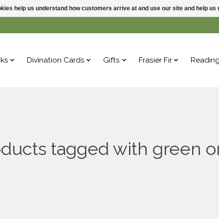
ookies help us understand how customers arrive at and use our site and help 
ks
Divination Cards
Gifts
Frasier Fir
Readin
ducts tagged with green 