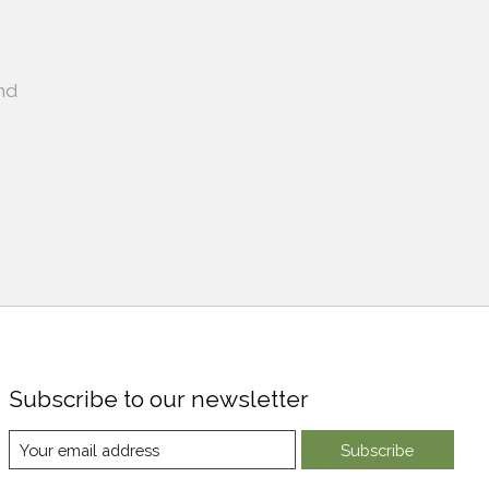
nd
Subscribe to our newsletter
Subscribe