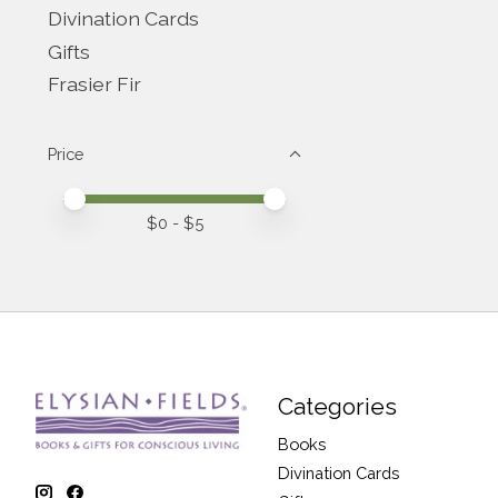
Divination Cards
Gifts
Frasier Fir
Price
Price minimum value
Price maximum value
$
0
- $
5
Categories
Books
Divination Cards