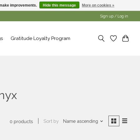
us make improvements.
Hide this message
More on cookies »
Sign up / Log in
gs
Gratitude Loyalty Program
onyx
Sort by
Name ascending
0 products