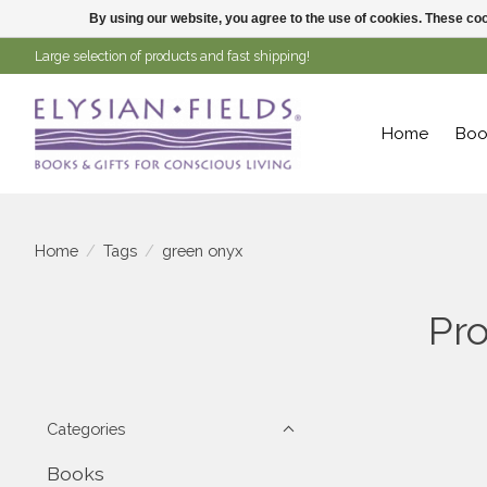
By using our website, you agree to the use of cookies. These c
Large selection of products and fast shipping!
Home
Boo
Home
/
Tags
/
green onyx
Pro
Categories
Books